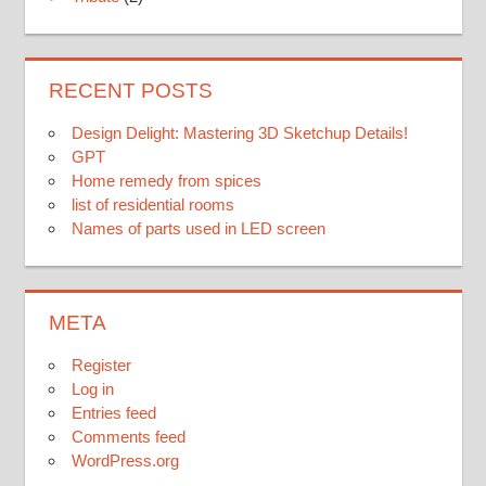
RECENT POSTS
Design Delight: Mastering 3D Sketchup Details!
GPT
Home remedy from spices
list of residential rooms
Names of parts used in LED screen
META
Register
Log in
Entries feed
Comments feed
WordPress.org