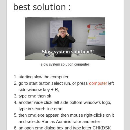
best solution :
slow system solution computer
starting slow the computer:
go to start button select run, or press
computer
left
side window key + R,
type cmd then ok
another wide click left side bottom window’s logo,
type in search line cmd
then cmd.exe appear, then mouse right-clicks on it
and selects Run as Administrator and enter
an open cmd dialog box and type letter CHKDSK