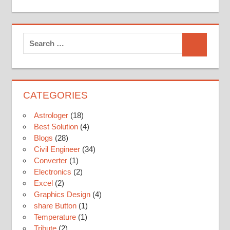
Search
for:
Search
CATEGORIES
Astrologer
(18)
Best Solution
(4)
Blogs
(28)
Civil Engineer
(34)
Converter
(1)
Electronics
(2)
Excel
(2)
Graphics Design
(4)
share Button
(1)
Temperature
(1)
Tribute
(2)