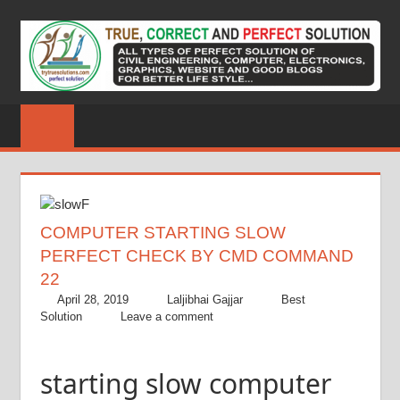
Skip
to
content
COMPUTER STARTING SLOW
PERFECT CHECK BY CMD COMMAND
22
April 28, 2019
Laljibhai Gajjar
Best
Solution
Leave a comment
starting slow computer