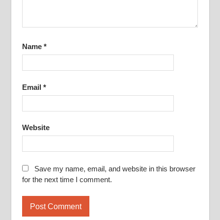
Name
*
Email
*
Website
Save my name, email, and website in this browser
for the next time I comment.