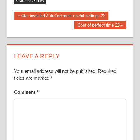
STARTING SLOW
Post
Previous
after installed AutoCad most useful settings 22
Post:
Next
Cost of perfect time 22
navigation
Post:
LEAVE A REPLY
Your email address will not be published.
Required
fields are marked
*
Comment
*