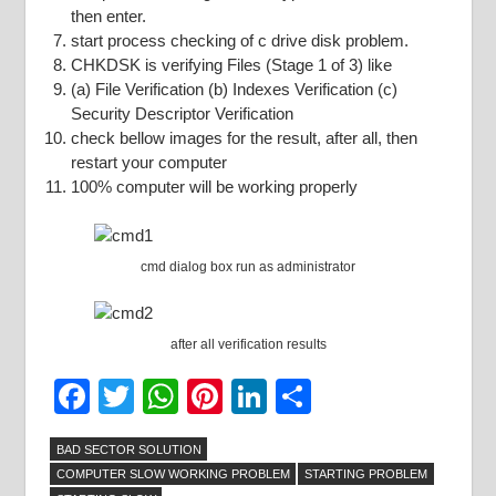
then enter.
start process checking of c drive disk problem.
CHKDSK is verifying Files (Stage 1 of 3) like
(a) File Verification (b) Indexes Verification (c)
Security Descriptor Verification
check bellow images for the result, after all, then
restart your computer
100% computer will be working properly
cmd dialog box run as administrator
after all verification results
Facebook
Twitter
WhatsApp
Pinterest
LinkedIn
Share
BAD SECTOR SOLUTION
COMPUTER SLOW WORKING PROBLEM
STARTING PROBLEM